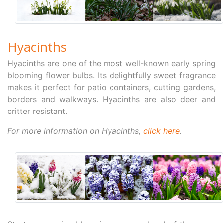
Hyacinths
Hyacinths are one of the most well-known early spring
blooming flower bulbs. Its delightfully sweet fragrance
makes it perfect for patio containers, cutting gardens,
borders and walkways. Hyacinths are also deer and
critter resistant.
For more information on Hyacinths,
click here
.