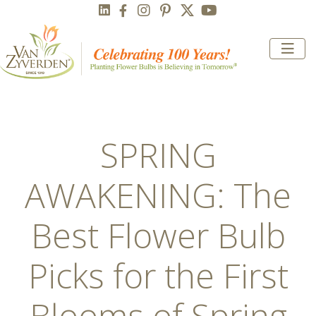
SPRING
AWAKENING: The
Best Flower Bulb
Picks for the First
Blooms of Spring