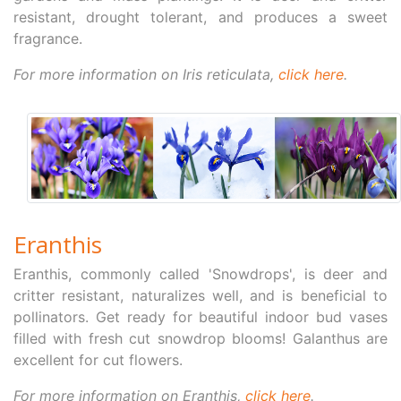
resistant, drought tolerant, and produces a sweet
fragrance.
For more information on Iris reticulata,
click here
.
Eranthis
Eranthis, commonly called 'Snowdrops', is deer and
critter resistant, naturalizes well, and is beneficial to
pollinators. Get ready for beautiful indoor bud vases
filled with fresh cut snowdrop blooms! Galanthus are
excellent for cut flowers.
For more information on Eranthis,
click here
.