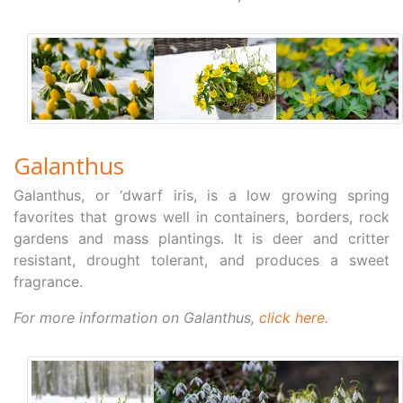
Galanthus
Galanthus, or ‘dwarf iris, is a low growing spring
favorites that grows well in containers, borders, rock
gardens and mass plantings. It is deer and critter
resistant, drought tolerant, and produces a sweet
fragrance.
For more information on Galanthus,
click here
.