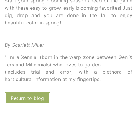
Start your spring blooming season ahead of the game
with these easy to grow, early blooming favorites! Just
dig, drop and you are done in the fall to enjoy
beautiful color in spring!
By Scarlett Miller
"I´m a Xennial (born in the warp zone between Gen X
´ers and Millennials) who loves to garden
(includes trial and error) with a plethora of
horticultural information at my fingertips."
Return to blog