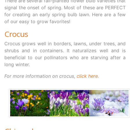
There are several fall-planted flower bulb varieties that
signal the onset of spring. Most of these are PERFECT
for creating an early spring bulb lawn. Here are a few
of our easy to grow favorites!
Crocus
Crocus grows well in borders, lawns, under trees, and
shrubs and in containers. It naturalizes well and is
beneficial to our pollinators who are starving after a
long winter.
For more information on crocus,
click here
.