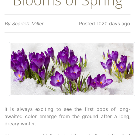
By Scarlett Miller
Posted 1020 days ago
It is always exciting to see the first pops of long-
awaited color emerge from the ground after a long,
dreary winter.