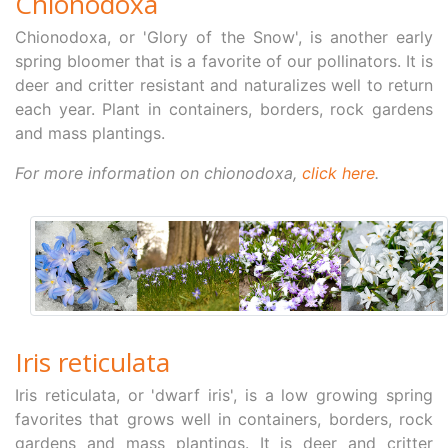
Chionodoxa
Chionodoxa, or 'Glory of the Snow', is another early
spring bloomer that is a favorite of our pollinators. It is
deer and critter resistant and naturalizes well to return
each year. Plant in containers, borders, rock gardens
and mass plantings.
For more information on chionodoxa,
click here
.
Iris reticulata
Iris reticulata, or 'dwarf iris', is a low growing spring
favorites that grows well in containers, borders, rock
gardens and mass plantings. It is deer and critter