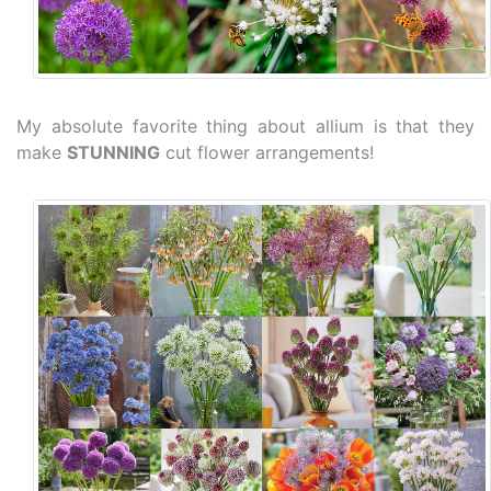
My absolute favorite thing about allium is that they
make
STUNNING
cut flower arrangements!