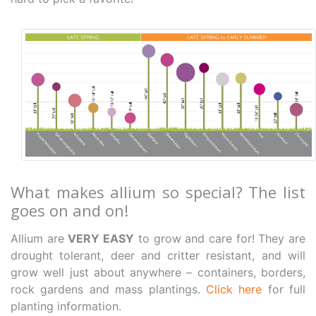
What makes allium so special? The list
goes on and on!
Allium are
VERY EASY
to grow and care for! They are
drought tolerant, deer and critter resistant, and will
grow well just about anywhere – containers, borders,
rock gardens and mass plantings.
Click here
for full
planting information.