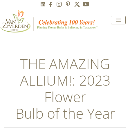
THE AMAZING
ALLIUM!: 2023
Flower
Bulb of the Year