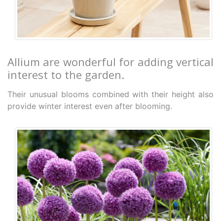
Allium are wonderful for adding vertical
interest to the garden.
Their unusual blooms combined with their height also
provide winter interest even after blooming.