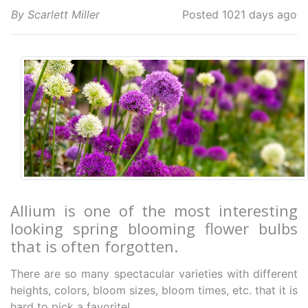
By Scarlett Miller
Posted 1021 days ago
Allium is one of the most interesting
looking spring blooming flower bulbs
that is often forgotten.
There are so many spectacular varieties with different
heights, colors, bloom sizes, bloom times, etc. that it is
hard to pick a favorite!