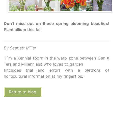
Don't miss out on these spring blooming beauties!
Plant allium this fall!
By Scarlett Miller
"I´m a Xennial (born in the warp zone between Gen X
´ers and Millennials) who loves to garden
(includes trial and error) with a plethora of
horticultural information at my fingertips."
Return to blog