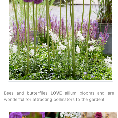
Bees and butterflies
LOVE
allium blooms and are
wonderful for attracting pollinators to the garden!